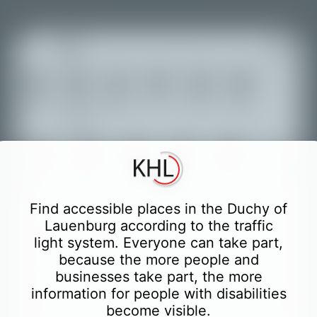
+
Achats
Nourriture
Transport
Loisir
Culture
Hôtels
Tourisme
et
−
boissons
Éducation
Autorités
Santé
Finance
Sport
Toilettes
Partially accessible places
Find accessible places in the Duchy of
Lauenburg according to the traffic
Partially accessible places with accessible
light system. Everyone can take part,
WC German
because the more people and
Only easily accessible places
businesses take part, the more
information for people with disabilities
Only easily accessible places with accessible
become visible.
WC