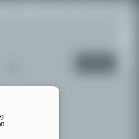
 the region
Legal
Events
Legg til manglende sted
+
−
Turn on
location
services
rg
an