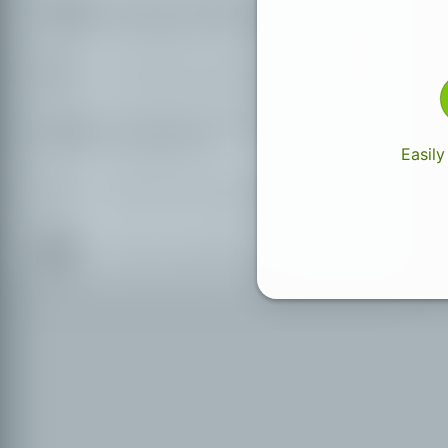
Partially accessible places with
accessible WC German
Only easily accessible places
Only easily accessible places with
accessible WC
Easily
Places with missing accessibility info
Hardly accessible places