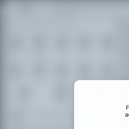
Find accessible places in the Duchy
Lauenburg.
Shopping
Food &
Transport
Leisure
Culture
Drinks
Hotels
Tourism
Education
Authorities
Health
Finance
Sports
Toilets
F
a
Partially accessible places