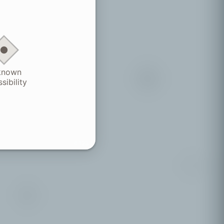
known
sibility
4.123.1